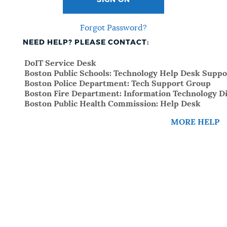
SIGN ON
Forgot Password?
NEED HELP? PLEASE CONTACT:
DoIT Service Desk
Boston Public Schools: Technology Help Desk Suppo
Boston Police Department: Tech Support Group
Boston Fire Department: Information Technology Di
Boston Public Health Commission: Help Desk
MORE HELP