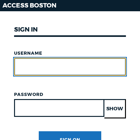
ACCESS BOSTON
SIGN IN
USERNAME
PASSWORD
SHOW