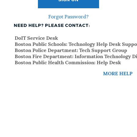
SIGN ON
Forgot Password?
NEED HELP? PLEASE CONTACT:
DoIT Service Desk
Boston Public Schools: Technology Help Desk Suppo
Boston Police Department: Tech Support Group
Boston Fire Department: Information Technology Di
Boston Public Health Commission: Help Desk
MORE HELP