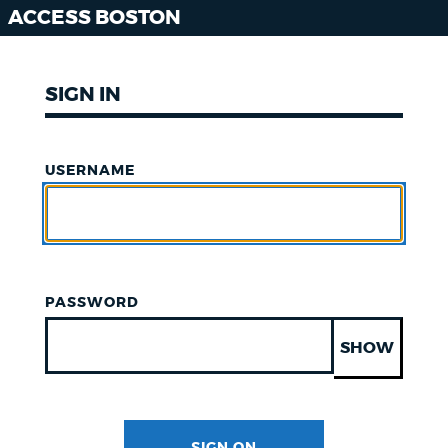
ACCESS BOSTON
SIGN IN
USERNAME
PASSWORD
SHOW