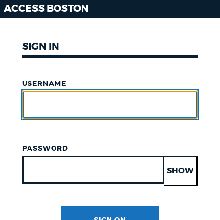
ACCESS BOSTON
SIGN IN
USERNAME
PASSWORD
SHOW