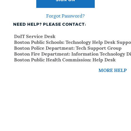
SIGN ON
Forgot Password?
NEED HELP? PLEASE CONTACT:
DoIT Service Desk
Boston Public Schools: Technology Help Desk Suppo
Boston Police Department: Tech Support Group
Boston Fire Department: Information Technology Di
Boston Public Health Commission: Help Desk
MORE HELP