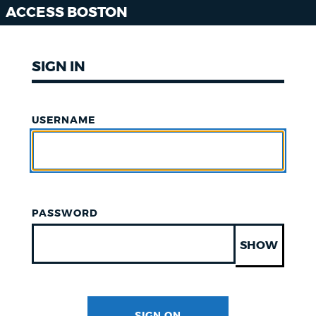
ACCESS BOSTON
SIGN IN
USERNAME
PASSWORD
SHOW