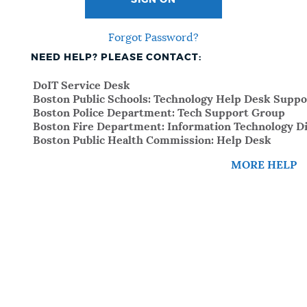
SIGN ON
Forgot Password?
NEED HELP? PLEASE CONTACT:
DoIT Service Desk
Boston Public Schools: Technology Help Desk Suppo
Boston Police Department: Tech Support Group
Boston Fire Department: Information Technology Di
Boston Public Health Commission: Help Desk
MORE HELP