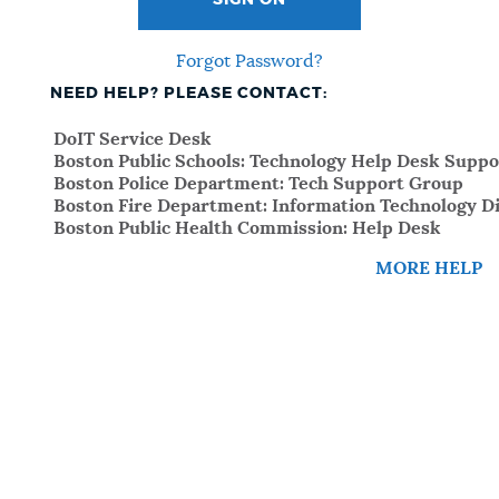
SIGN ON
Forgot Password?
NEED HELP? PLEASE CONTACT:
DoIT Service Desk
Boston Public Schools: Technology Help Desk Suppo
Boston Police Department: Tech Support Group
Boston Fire Department: Information Technology Di
Boston Public Health Commission: Help Desk
MORE HELP