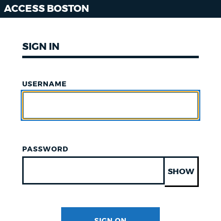
ACCESS BOSTON
SIGN IN
USERNAME
PASSWORD
SHOW