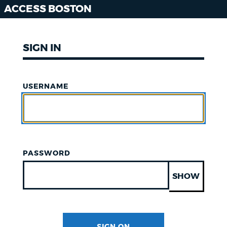
ACCESS BOSTON
SIGN IN
USERNAME
PASSWORD
SHOW