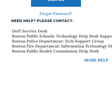
SIGN ON
Forgot Password?
NEED HELP? PLEASE CONTACT:
DoIT Service Desk
Boston Public Schools: Technology Help Desk Suppo
Boston Police Department: Tech Support Group
Boston Fire Department: Information Technology Di
Boston Public Health Commission: Help Desk
MORE HELP