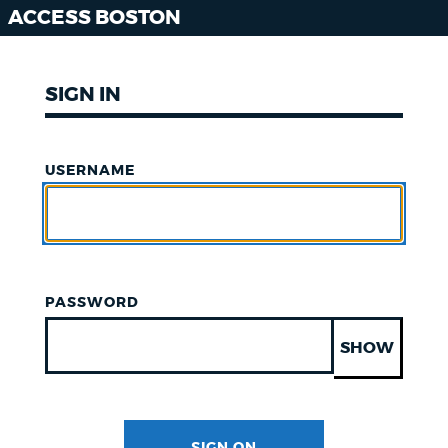
ACCESS BOSTON
SIGN IN
USERNAME
PASSWORD
SHOW