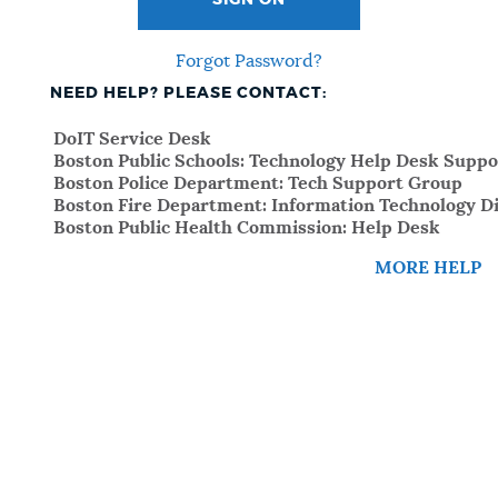
SIGN ON
Forgot Password?
NEED HELP? PLEASE CONTACT:
DoIT Service Desk
Boston Public Schools: Technology Help Desk Suppo
Boston Police Department: Tech Support Group
Boston Fire Department: Information Technology Di
Boston Public Health Commission: Help Desk
MORE HELP