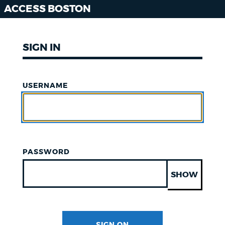
ACCESS BOSTON
SIGN IN
USERNAME
PASSWORD
SHOW