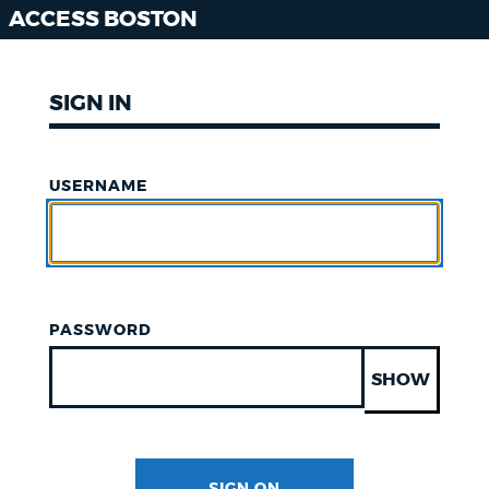
ACCESS BOSTON
SIGN IN
USERNAME
PASSWORD
SHOW