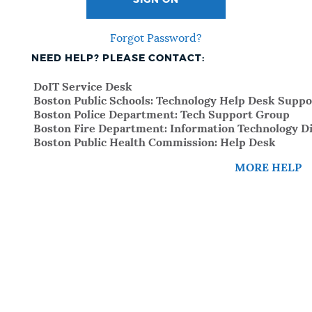
SIGN ON
Forgot Password?
NEED HELP? PLEASE CONTACT:
DoIT Service Desk
Boston Public Schools: Technology Help Desk Suppo
Boston Police Department: Tech Support Group
Boston Fire Department: Information Technology Di
Boston Public Health Commission: Help Desk
MORE HELP