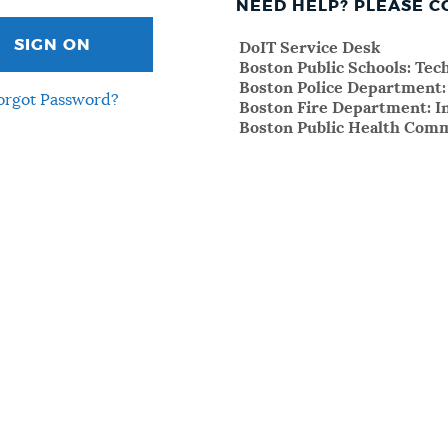
NEED HELP? PLEASE C
SIGN ON
DoIT Service Desk
Boston Public Schools: Te
Boston Police Department
orgot Password?
Boston Fire Department: I
Boston Public Health Comm