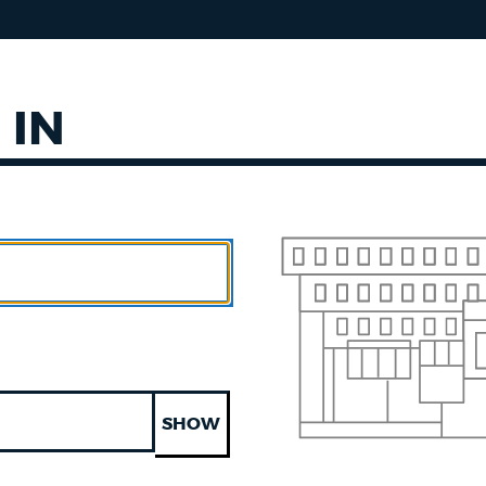
 IN
SHOW