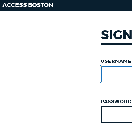
ACCESS BOSTON
SIGN
USERNAME
PASSWORD