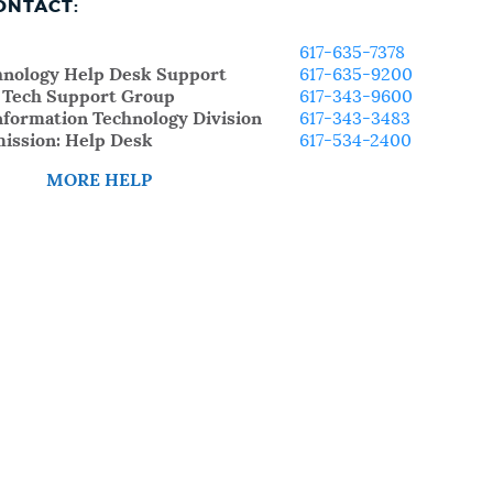
ONTACT:
617-635-7378
chnology Help Desk Support
617-635-9200
: Tech Support Group
617-343-9600
nformation Technology Division
617-343-3483
ission: Help Desk
617-534-2400
MORE HELP