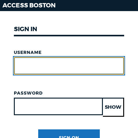
ACCESS BOSTON
SIGN IN
USERNAME
PASSWORD
SHOW