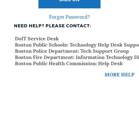
SIGN ON
Forgot Password?
NEED HELP? PLEASE CONTACT:
DoIT Service Desk
Boston Public Schools: Technology Help Desk Suppo
Boston Police Department: Tech Support Group
Boston Fire Department: Information Technology Di
Boston Public Health Commission: Help Desk
MORE HELP