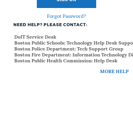
SIGN ON
Forgot Password?
NEED HELP? PLEASE CONTACT:
DoIT Service Desk
Boston Public Schools: Technology Help Desk Suppo
Boston Police Department: Tech Support Group
Boston Fire Department: Information Technology Di
Boston Public Health Commission: Help Desk
MORE HELP