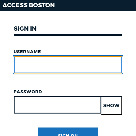
ACCESS BOSTON
SIGN IN
USERNAME
PASSWORD
SHOW