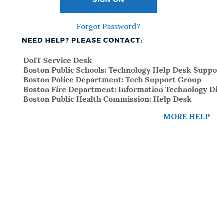
SIGN ON
Forgot Password?
NEED HELP? PLEASE CONTACT:
DoIT Service Desk
Boston Public Schools: Technology Help Desk Suppo
Boston Police Department: Tech Support Group
Boston Fire Department: Information Technology Di
Boston Public Health Commission: Help Desk
MORE HELP