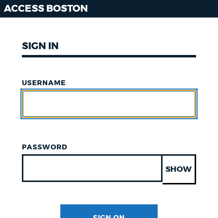
ACCESS BOSTON
SIGN IN
USERNAME
PASSWORD
SHOW