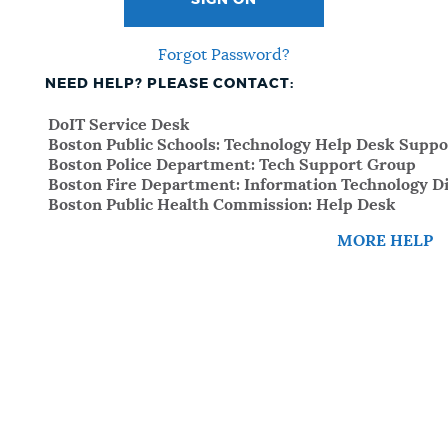
SIGN ON
Forgot Password?
NEED HELP? PLEASE CONTACT:
DoIT Service Desk
Boston Public Schools: Technology Help Desk Suppo
Boston Police Department: Tech Support Group
Boston Fire Department: Information Technology Di
Boston Public Health Commission: Help Desk
MORE HELP